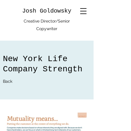
Josh Goldowsky
Creative Director/Senior
Copywriter
New York Life
Company Strength
Back